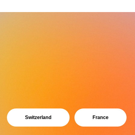
Switzerland
France